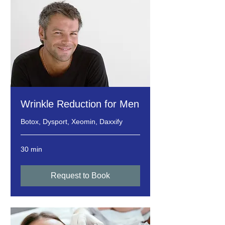
Wrinkle Reduction for Men
Botox, Dysport, Xeomin, Daxxify
30 min
Request to Book