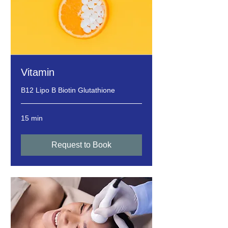
Vitamin
B12 Lipo B Biotin Glutathione
15 min
Request to Book