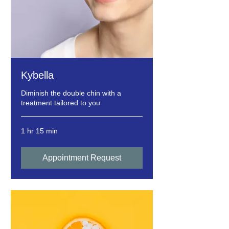
Kybella
Diminish the double chin with a
treatment tailored to you
1 hr 15 min
Appointment Request