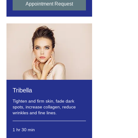
Appointment Request
Tribella
Tighten and firm skin, fade dark
spots, increase collagen, reduce
wrinkles and fine lines.
1 hr 30 min