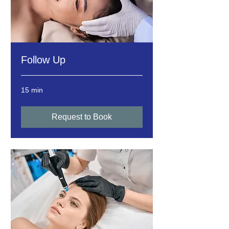
Follow Up
15 min
Request to Book