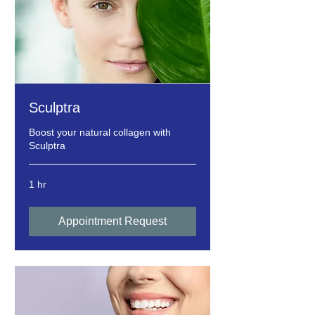
Sculptra
Boost your natural collagen with
Sculptra
1 hr
Appointment Request