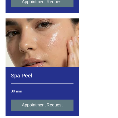
Appointment Request
Spa Peel
30 min
Appointment Request