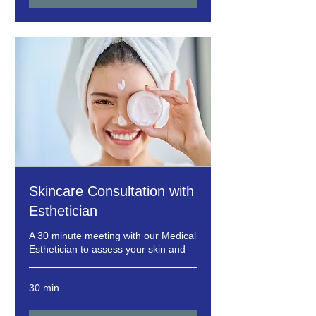
Skincare Consultation with
Esthetician
A 30 minute meeting with our Medical
Esthetician to assess your skin and
30 min