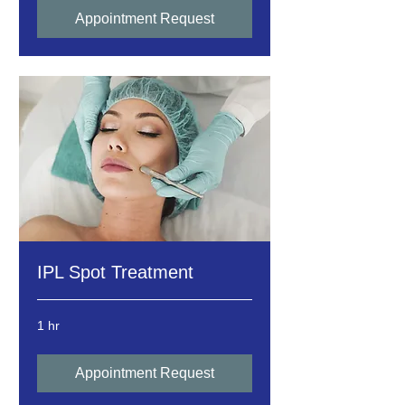
Appointment Request
IPL Spot Treatment
1 hr
Appointment Request