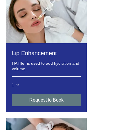
Lip Enhancement
HA filler is used to add hydration and
volume
1 hr
Request to Book