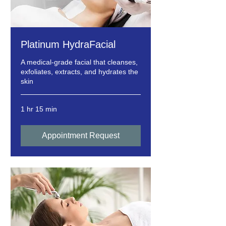
Platinum HydraFacial
A medical-grade facial that cleanses,
exfoliates, extracts, and hydrates the
skin
1 hr 15 min
Appointment Request