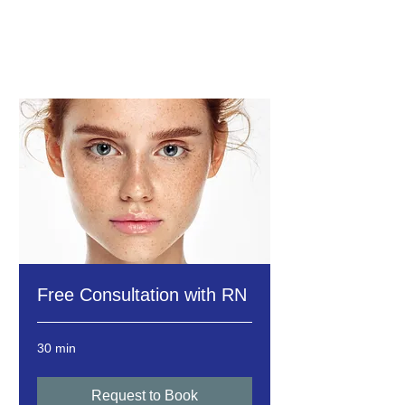
Free Consultation with RN
30 min
Request to Book