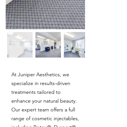
At Juniper Aesthetics, we
specialize in results-driven
treatments tailored to
enhance your natural beauty.
Our expert team offers a full
range of cosmetic injectables,