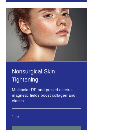
Nonsurgical Skin
Tightening
Multipolar RF and pulsed electro-
magnetic fields boost collagen and
elastin
1 hr