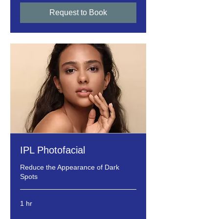
Request to Book
IPL Photofacial
Reduce the Appearance of Dark
Spots
1 hr