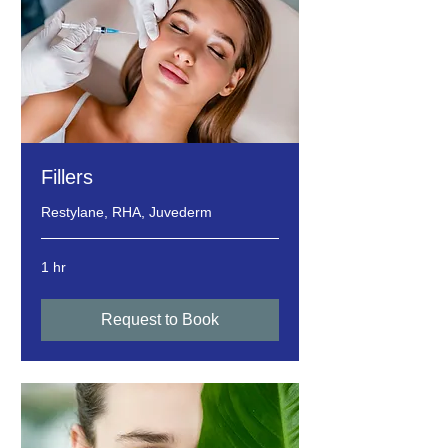
Fillers
Restylane, RHA, Juvederm
1 hr
Request to Book