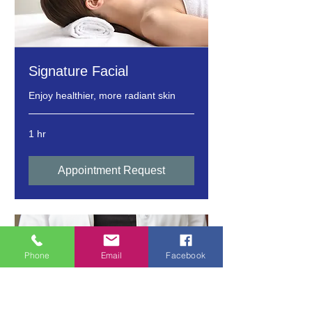
Signature Facial
Enjoy healthier, more radiant skin
1 hr
Appointment Request
Phone
Email
Facebook