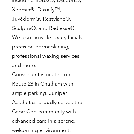
including Botox®, Dysport®,
Xeomin®, Daxxify™,
Juvéderm®, Restylane®,
Sculptra®, and Radiesse®.
We also provide luxury facials,
precision dermaplaning,
professional waxing services,
and more.
Conveniently located on
Route 28 in Chatham with
ample parking, Juniper
Aesthetics proudly serves the
Cape Cod community with
advanced care in a serene,
welcoming environment.