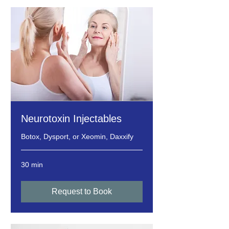
Neurotoxin Injectables
Botox, Dysport, or Xeomin, Daxxify
30 min
Request to Book