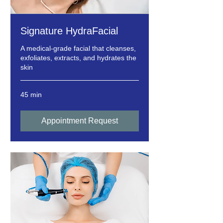
Signature HydraFacial
A medical-grade facial that cleanses,
exfoliates, extracts, and hydrates the
skin
45 min
Appointment Request