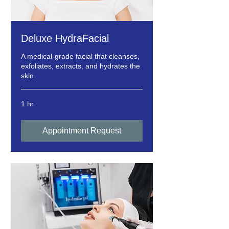
Deluxe HydraFacial
A medical-grade facial that cleanses,
exfoliates, extracts, and hydrates the
skin
1 hr
Appointment Request