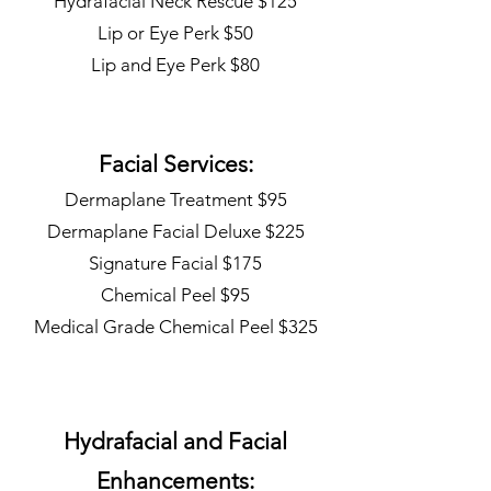
Hydrafacial Neck Rescue $125
Lip or Eye Perk $50
Lip and Eye Perk $80
Facial Services:
Dermaplane Treatment $95
Dermaplane Facial Deluxe $225
Signature Facial $175
Chemical Peel $95
Medical Grade Chemical Peel $325
Hydrafacial and Facial
Enhancements: