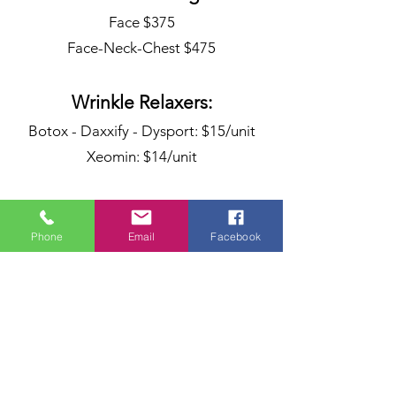
Face $375
Face-Neck-Chest $475
Wrinkle Relaxers:
Botox - Daxxify - Dysport: $15/unit
Xeomin: $14/unit
Dermal Fillers &
Phone
Email
Facebook
Biostumulants
Juvederm
Ultra - Ultra Plus: $700
Voluma: $800
Vollure - Volbella: $750
Radiesse: $700