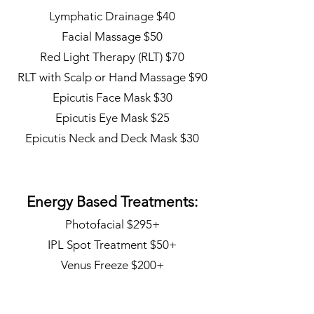
Lymphatic Drainage $40
Facial Massage $50
Red Light Therapy (RLT) $70
RLT with Scalp or Hand Massage $90
Epicutis Face Mask $30
Epicutis Eye Mask $25
Epicutis Neck and Deck Mask $30
Energy Based Treatments:
Photofacial $295+
IPL Spot Treatment $50+
Venus Freeze $200+