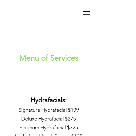
Menu of Services
Hydrafacials:
Signature Hydrafacial $199
Deluxe Hydrafacial $275
Platinum Hydrafacial $325