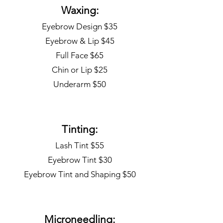
Waxing:
Eyebrow Design $35
Eyebrow & Lip $45
Full Face $65
Chin or Lip $25
Underarm $50
Tinting:
Lash Tint $55
Eyebrow Tint $30
Eyebrow Tint and Shaping $50
Microneedling: