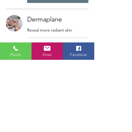
Dermaplane
Reveal more radiant skin
30 min
Phone
Email
Facebook
Book Now
Eyebrow Design
30 min
Book Now