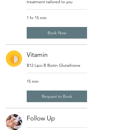
treatment tailored to you
1 hr 15 min
Book Now
Vitamin
B12 Lipo B Biotin Glutathione
15 min
Request to Book
Follow Up