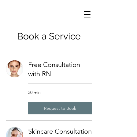
Book a Service
Free Consultation
with RN
30 min
Request to Book
Skincare Consultation