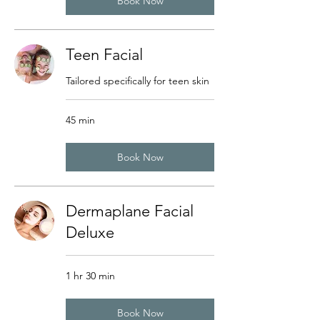
Book Now
Teen Facial
Tailored specifically for teen skin
45 min
Book Now
Dermaplane Facial
Deluxe
1 hr 30 min
Book Now