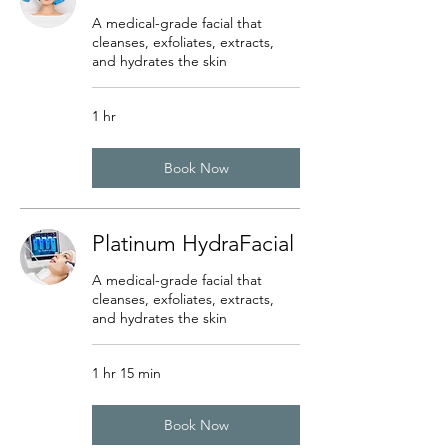
A medical-grade facial that
cleanses, exfoliates, extracts,
and hydrates the skin
1 hr
Book Now
Platinum HydraFacial
A medical-grade facial that
cleanses, exfoliates, extracts,
and hydrates the skin
1 hr 15 min
Book Now