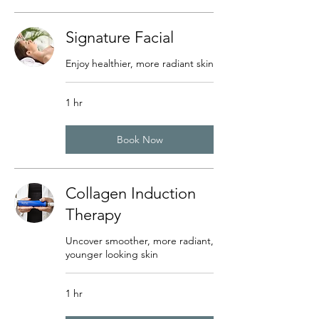
Signature Facial
Enjoy healthier, more radiant skin
1 hr
Book Now
Collagen Induction
Therapy
Uncover smoother, more radiant,
younger looking skin
1 hr