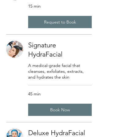
15 min
Request to Book
Signature
HydraFacial
A medical-grade facial that
cleanses, exfoliates, extracts,
and hydrates the skin
45 min
Book Now
Deluxe HydraFacial