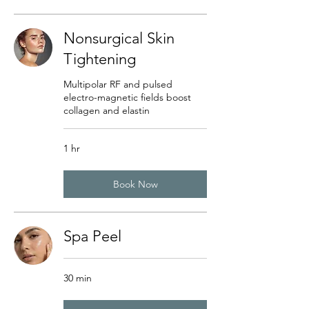
Nonsurgical Skin
Tightening
Multipolar RF and pulsed
electro-magnetic fields boost
collagen and elastin
1 hr
Book Now
Spa Peel
30 min