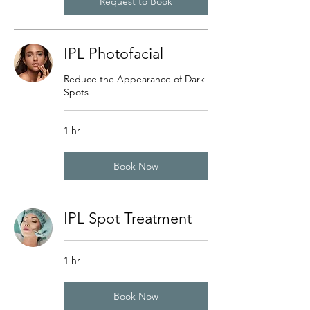
Request to Book
IPL Photofacial
Reduce the Appearance of Dark
Spots
1 hr
Book Now
IPL Spot Treatment
1 hr
Book Now