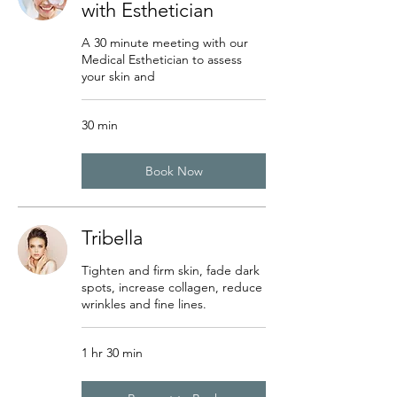
with Esthetician
A 30 minute meeting with our
Medical Esthetician to assess
your skin and
30 min
Book Now
Tribella
Tighten and firm skin, fade dark
spots, increase collagen, reduce
wrinkles and fine lines.
1 hr 30 min