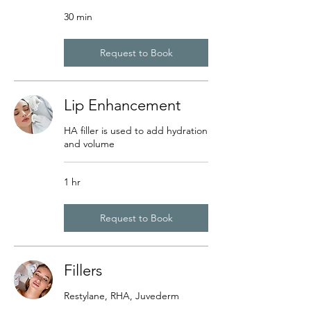
30 min
Request to Book
Lip Enhancement
HA filler is used to add hydration
and volume
1 hr
Request to Book
Fillers
Restylane, RHA, Juvederm