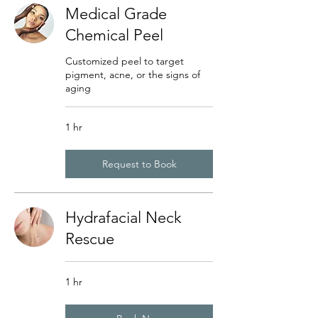
Medical Grade
Chemical Peel
Customized peel to target
pigment, acne, or the signs of
aging
1 hr
Request to Book
Hydrafacial Neck
Rescue
1 hr