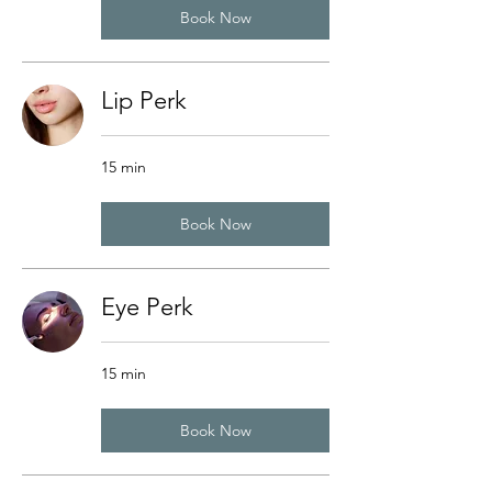
Book Now
Lip Perk
15 min
Book Now
Eye Perk
15 min
Book Now