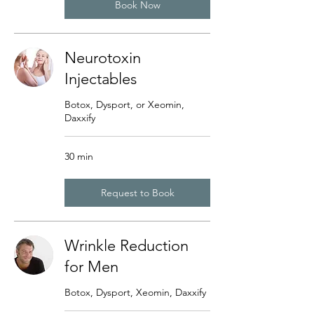
Book Now
Neurotoxin
Injectables
Botox, Dysport, or Xeomin,
Daxxify
30 min
Request to Book
Wrinkle Reduction
for Men
Botox, Dysport, Xeomin, Daxxify