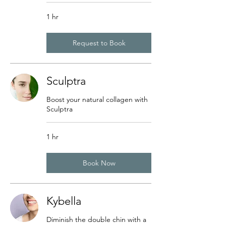
1 hr
Request to Book
Sculptra
Boost your natural collagen with
Sculptra
1 hr
Book Now
Kybella
Diminish the double chin with a