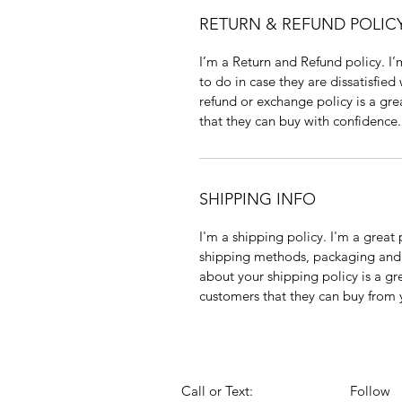
RETURN & REFUND POLIC
I’m a Return and Refund policy. I
to do in case they are dissatisfied
refund or exchange policy is a gre
that they can buy with confidence.
SHIPPING INFO
I'm a shipping policy. I'm a grea
shipping methods, packaging and 
about your shipping policy is a gr
customers that they can buy from 
Call or Text:
Follow