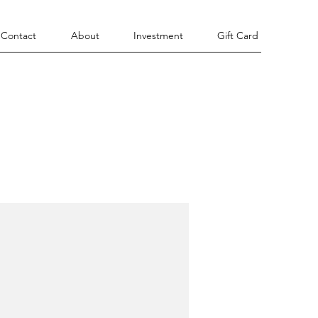
Contact
About
Investment
Gift Card