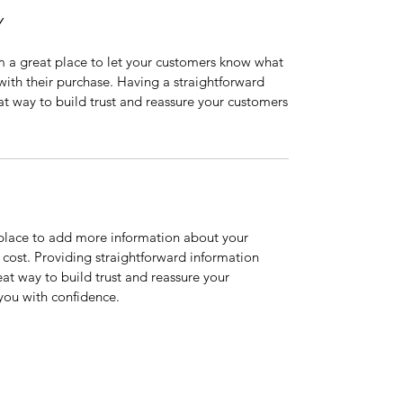
Y
’m a great place to let your customers know what
 with their purchase. Having a straightforward
at way to build trust and reassure your customers
t place to add more information about your
cost. Providing straightforward information
eat way to build trust and reassure your
you with confidence.