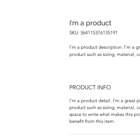
I'm a product
SKU: 364115376135191
I'm a product description. I'm a g
product such as sizing, material, c
PRODUCT INFO
I'm a product detail. I'm a great
product such as sizing, material, c
space to write what makes this p
benefit from this item.