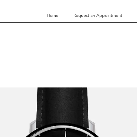
Home
Request an Appointment