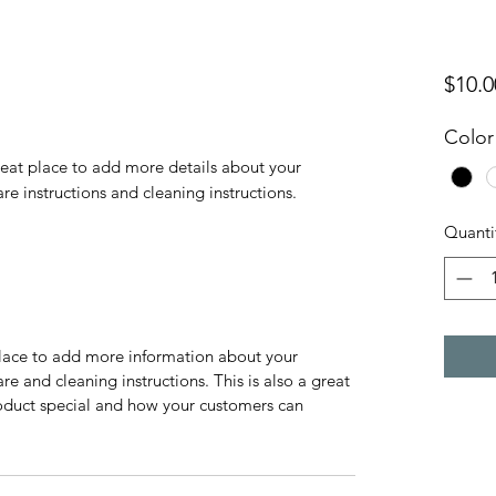
$10.0
Color
reat place to add more details about your 
are instructions and cleaning instructions.
Quanti
 place to add more information about your
are and cleaning instructions. This is also a great
roduct special and how your customers can